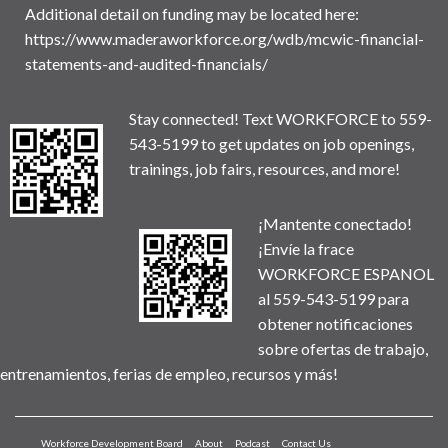
Additional detail on funding may be located here:
https://www.maderaworkforce.org/wdb/mcwic-financial-
statements-and-audited-financials/
Stay connected! Text WORKFORCE to 559-
543-5199 to get updates on job openings,
trainings, job fairs, resources, and more!
¡Mantente conectado!
¡Envíe la frace
WORKFORCE ESPANOL
al 559-543-5199 para
obtener notificaciones
sobre ofertas de trabajo,
entrenamientos, ferias de empleo, recursos y más!
Workforce Development Board
About
Podcast
Contact Us