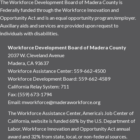
The Workforce Development Board of Madera County is
Federally funded through the Workforce Innovation and
Opportunity Act and is an equal opportunity program/employer.
Auxiliary aids and services are provided upon request to
individuals with disabilities.
Workforce Development Board of Madera County
2037 W. Cleveland Avenue
Madera, CA 93637
Workforce Assistance Center
:
559-662-4500
Workforce Development Board:
559-662-4589
California Relay System: 711
Fax: (559) 673-1794
Email:
mworkforce@maderaworkforce.org
The Workforce Assistance Center, America’s Job Center of
California, website is funded 68% by the U.S. Department of
Labor, Workforce Innovation and Opportunity Act annual
award and 32% from state, local, or non-federal sources.