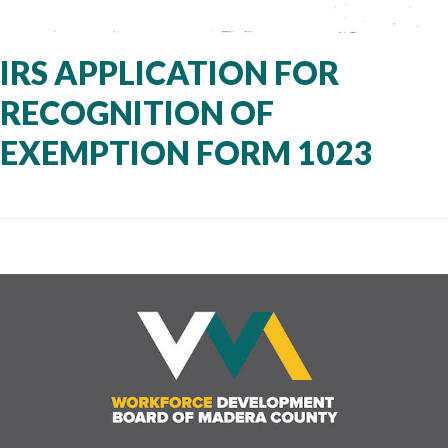
IRS APPLICATION FOR
RECOGNITION OF
EXEMPTION FORM 1023