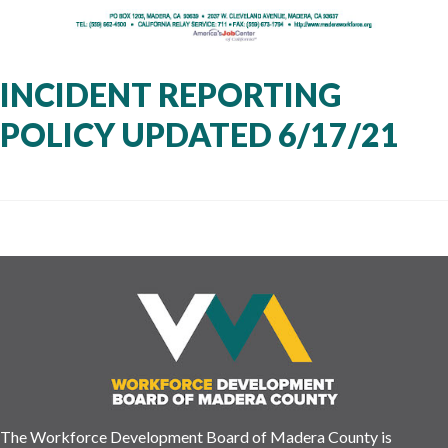
INCIDENT REPORTING
POLICY UPDATED 6/17/21
The Workforce Development Board of Madera County is