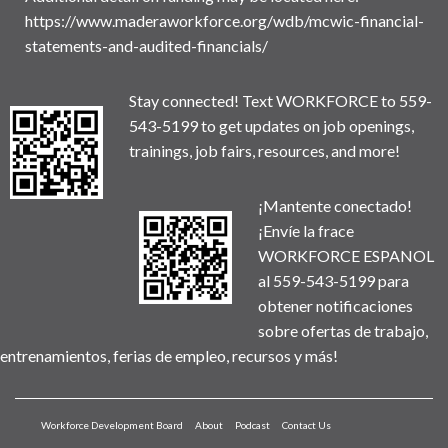
https://www.maderaworkforce.org/wdb/mcwic-financial-
statements-and-audited-financials/
Stay connected! Text WORKFORCE to 559-
543-5199 to get updates on job openings,
trainings, job fairs, resources, and more!
¡Mantente conectado!
¡Envíe la frace
WORKFORCE ESPANOL
al 559-543-5199 para
obtener notificaciones
sobre ofertas de trabajo,
entrenamientos, ferias de empleo, recursos y más!
Workforce Development Board
About
Podcast
Contact Us