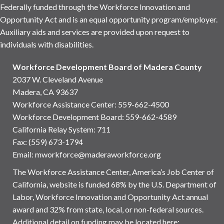
Federally funded through the Workforce Innovation and
Opportunity Act and is an equal opportunity program/employer.
Auxiliary aids and services are provided upon request to
individuals with disabilities.
Workforce Development Board of Madera County
2037 W. Cleveland Avenue
Madera, CA 93637
Workforce Assistance Center
:
559-662-4500
Workforce Development Board:
559-662-4589
California Relay System: 711
Fax: (559) 673-1794
Email:
mworkforce@maderaworkforce.org
The Workforce Assistance Center, America’s Job Center of
California, website is funded 68% by the U.S. Department of
Labor, Workforce Innovation and Opportunity Act annual
award and 32% from state, local, or non-federal sources.
Additional detail on funding may be located here: