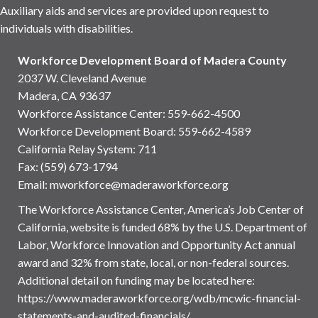
Auxiliary aids and services are provided upon request to
individuals with disabilities.
Workforce Development Board of Madera County
2037 W. Cleveland Avenue
Madera, CA 93637
Workforce Assistance Center
:
559-662-4500
Workforce Development Board:
559-662-4589
California Relay System: 711
Fax: (559) 673-1794
Email:
mworkforce@maderaworkforce.org
The Workforce Assistance Center, America’s Job Center of
California, website is funded 68% by the U.S. Department of
Labor, Workforce Innovation and Opportunity Act annual
award and 32% from state, local, or non-federal sources.
Additional detail on funding may be located here:
https://www.maderaworkforce.org/wdb/mcwic-financial-
statements-and-audited-financials/