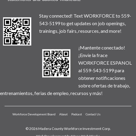
Stay connected! Text WORKFORCE to 559-
543-5199 to get updates on job openings,
trainings, job fairs, resources, and more!
¡Mantente conectado!
¡Envíe la frace
WORKFORCE ESPANOL
al 559-543-5199 para
obtener notificaciones
sobre ofertas de trabajo,
entrenamientos, ferias de empleo, recursos y más!
Workforce Development Board
About
Podcast
Contact Us
© 2026 Madera County Workforce Investment Corp.