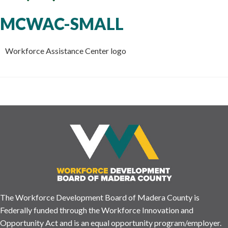
MCWAC-SMALL
Workforce Assistance Center logo
The Workforce Development Board of Madera County is
Federally funded through the Workforce Innovation and
Opportunity Act and is an equal opportunity program/employer.