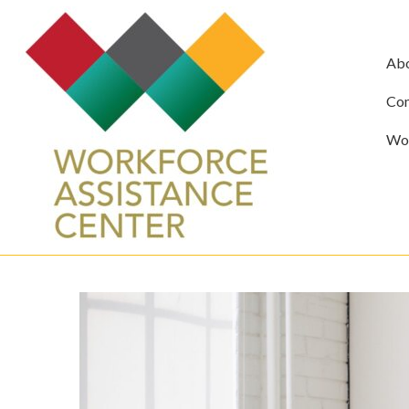
Ab
Com
Wor