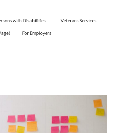
rsons with Disabilities
Veterans Services
Page!
For Employers