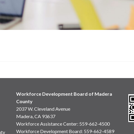
Workforce Development Board of Madera
County
2037 W. Cleveland Avenue
Madera, CA 93637
Workforce Assistance Center
:
559-662-4500
Workforce Development Board:
559-662-4589
nty