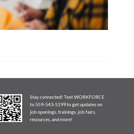
Stay connected! Text WORKFORCE
to 559-543-5199 to get updates on
job openings, trainings, job fairs,
resources, and more!