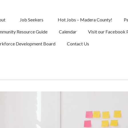
out
Job Seekers
Hot Jobs – Madera County!
Pe
munity Resource Guide
Calendar
Visit our Facebook 
kforce Development Board
Contact Us