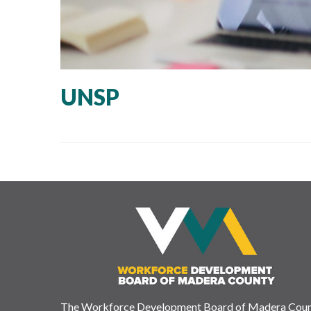
UNSP
The Workforce Development Board of Madera Cou