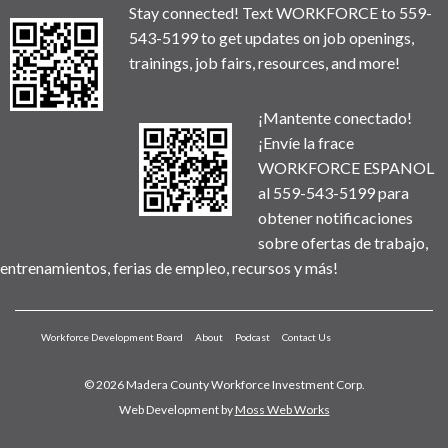
Stay connected! Text WORKFORCE to 559-
543-5199 to get updates on job openings,
trainings, job fairs, resources, and more!
¡Mantente conectado!
¡Envíe la frace
WORKFORCE ESPANOL
al 559-543-5199 para
obtener notificaciones
sobre ofertas de trabajo,
entrenamientos, ferias de empleo, recursos y más!
Workforce Development Board
About
Podcast
Contact Us
© 2026 Madera County Workforce Investment Corp.
Web Development by
Moss Web Works