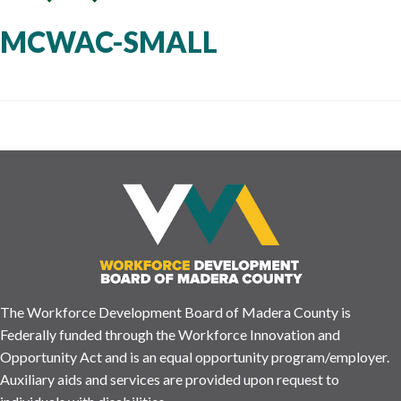
MCWAC-SMALL
The Workforce Development Board of Madera County is
Federally funded through the Workforce Innovation and
Opportunity Act and is an equal opportunity program/employer.
Auxiliary aids and services are provided upon request to