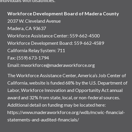
individuals with disabilities.
Workforce Development Board of Madera County
2037 W. Cleveland Avenue
Madera, CA 93637
Workforce Assistance Center
:
559-662-4500
Workforce Development Board:
559-662-4589
California Relay System: 711
Fax: (559) 673-1794
Email:
mworkforce@maderaworkforce.org
The Workforce Assistance Center, America’s Job Center of
California, website is funded 68% by the U.S. Department of
Labor, Workforce Innovation and Opportunity Act annual
award and 32% from state, local, or non-federal sources.
Additional detail on funding may be located here:
https://www.maderaworkforce.org/wdb/mcwic-financial-
statements-and-audited-financials/