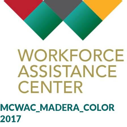
MCWAC_MADERA_COLOR
2017