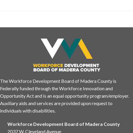
The Workforce Development Board of Madera County is
Federally funded through the Workforce Innovation and
Opportunity Act and is an equal opportunity program/employer.
Auxiliary aids and services are provided upon request to
individuals with disabilities.
Workforce Development Board of Madera County
2037 W. Cleveland Avenue