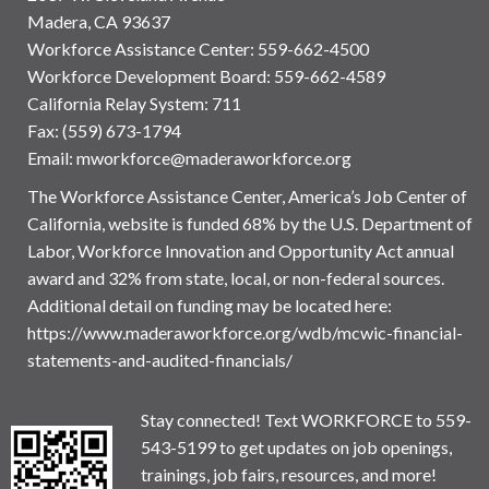
Madera, CA 93637
Workforce Assistance Center
:
559-662-4500
Workforce Development Board:
559-662-4589
California Relay System: 711
Fax: (559) 673-1794
Email:
mworkforce@maderaworkforce.org
The Workforce Assistance Center, America’s Job Center of
California, website is funded 68% by the U.S. Department of
Labor, Workforce Innovation and Opportunity Act annual
award and 32% from state, local, or non-federal sources.
Additional detail on funding may be located here:
https://www.maderaworkforce.org/wdb/mcwic-financial-
statements-and-audited-financials/
Stay connected! Text WORKFORCE to 559-
543-5199 to get updates on job openings,
trainings, job fairs, resources, and more!