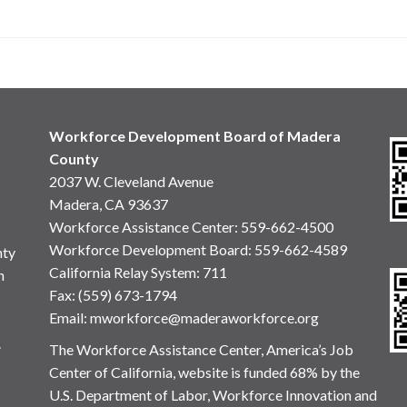
Workforce Development Board of Madera
County
2037 W. Cleveland Avenue
Madera, CA 93637
Workforce Assistance Center
:
559-662-4500
Workforce Development Board:
559-662-4589
nty
California Relay System: 711
n
Fax: (559) 673-1794
Email:
mworkforce@maderaworkforce.org
.
The Workforce Assistance Center, America’s Job
Center of California, website is funded 68% by the
U.S. Department of Labor, Workforce Innovation and