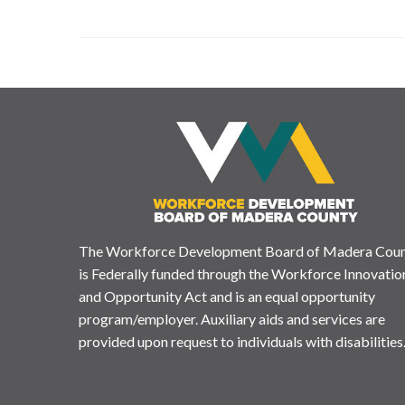
The Workforce Development Board of Madera Cou
is Federally funded through the Workforce Innovatio
and Opportunity Act and is an equal opportunity
program/employer. Auxiliary aids and services are
provided upon request to individuals with disabilities