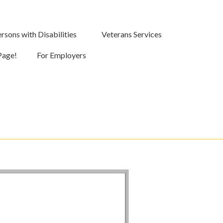
rsons with Disabilities
Veterans Services
Page!
For Employers