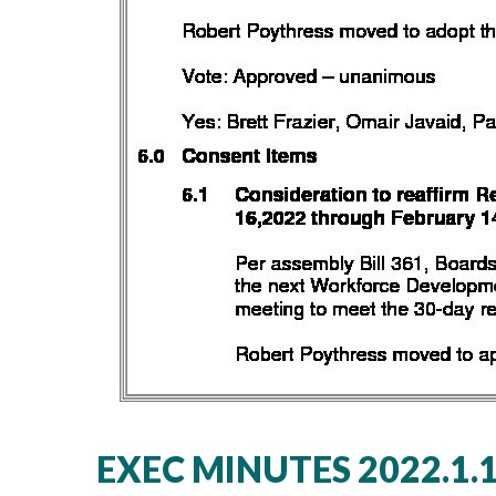
EXEC MINUTES 2022.1.