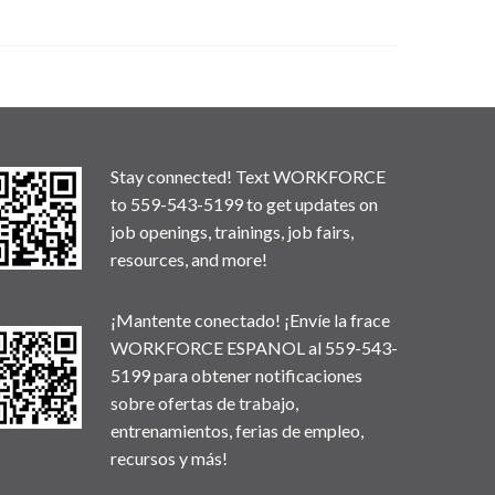
Stay connected! Text WORKFORCE
to 559-543-5199 to get updates on
job openings, trainings, job fairs,
resources, and more!
¡Mantente conectado! ¡Envíe la frace
WORKFORCE ESPANOL al 559-543-
5199 para obtener notificaciones
sobre ofertas de trabajo,
entrenamientos, ferias de empleo,
recursos y más!