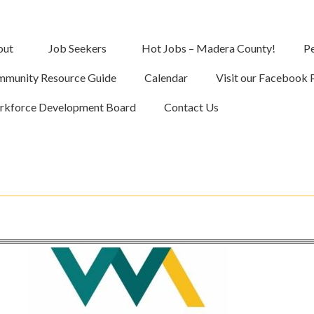
out
Job Seekers
Hot Jobs – Madera County!
Pe
munity Resource Guide
Calendar
Visit our Facebook 
kforce Development Board
Contact Us