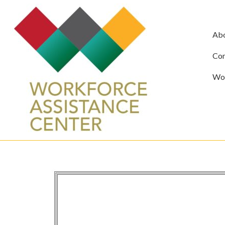
Ab
Com
Wor