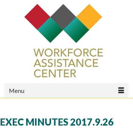
Menu
EXEC MINUTES 2017.9.26