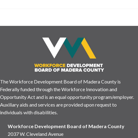
The Workforce Development Board of Madera County is
Federally funded through the Workforce Innovation and
Opportunity Act and is an equal opportunity program/employer.
Auxiliary aids and services are provided upon request to
individuals with disabilities.
Workforce Development Board of Madera County
2037 W. Cleveland Avenue