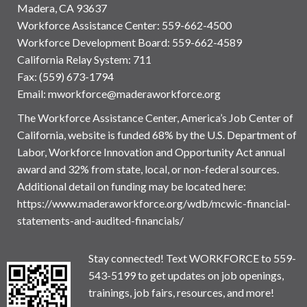
Madera, CA 93637
Workforce Assistance Center
:
559-662-4500
Workforce Development Board:
559-662-4589
California Relay System: 711
Fax: (559) 673-1794
Email:
mworkforce@maderaworkforce.org
The Workforce Assistance Center, America’s Job Center of
California, website is funded 68% by the U.S. Department of
Labor, Workforce Innovation and Opportunity Act annual
award and 32% from state, local, or non-federal sources.
Additional detail on funding may be located here:
https://www.maderaworkforce.org/wdb/mcwic-financial-
statements-and-audited-financials/
Stay connected! Text WORKFORCE to 559-
543-5199 to get updates on job openings,
trainings, job fairs, resources, and more!