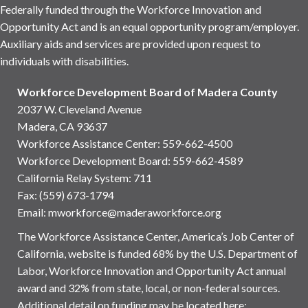
Federally funded through the Workforce Innovation and
Opportunity Act and is an equal opportunity program/employer.
Auxiliary aids and services are provided upon request to
individuals with disabilities.
Workforce Development Board of Madera County
2037 W. Cleveland Avenue
Madera, CA 93637
Workforce Assistance Center
:
559-662-4500
Workforce Development Board:
559-662-4589
California Relay System: 711
Fax: (559) 673-1794
Email:
mworkforce@maderaworkforce.org
The Workforce Assistance Center, America’s Job Center of
California, website is funded 68% by the U.S. Department of
Labor, Workforce Innovation and Opportunity Act annual
award and 32% from state, local, or non-federal sources.
Additional detail on funding may be located here: