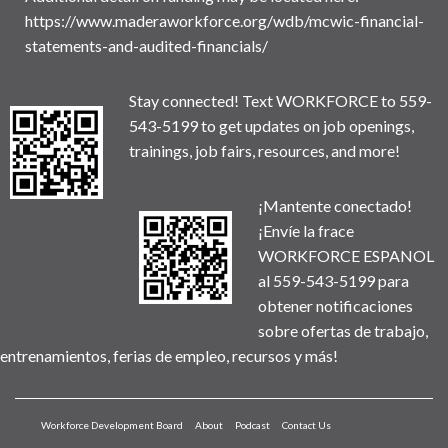
https://www.maderaworkforce.org/wdb/mcwic-financial-
statements-and-audited-financials/
Stay connected! Text WORKFORCE to 559-
543-5199 to get updates on job openings,
trainings, job fairs, resources, and more!
¡Mantente conectado!
¡Envíe la frace
WORKFORCE ESPANOL
al 559-543-5199 para
obtener notificaciones
sobre ofertas de trabajo,
entrenamientos, ferias de empleo, recursos y más!
Workforce Development Board
About
Podcast
Contact Us