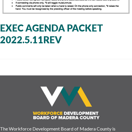
EXEC AGENDA PACKET
2022.5.11REV
The Workforce Development Board of Madera County is