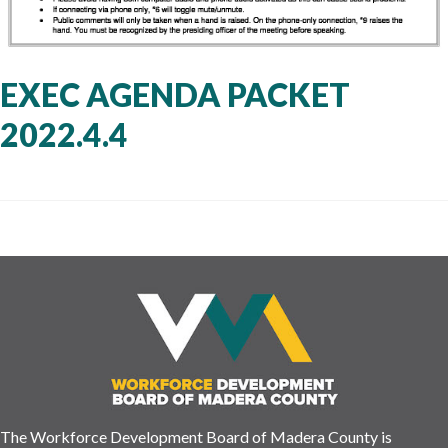
EXEC AGENDA PACKET
2022.4.4
The Workforce Development Board of Madera County is