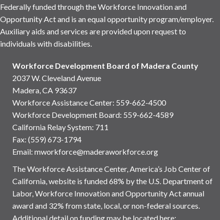
Federally funded through the Workforce Innovation and
Opportunity Act and is an equal opportunity program/employer.
Auxiliary aids and services are provided upon request to
individuals with disabilities.
Workforce Development Board of Madera County
2037 W. Cleveland Avenue
Madera, CA 93637
Workforce Assistance Center
:
559-662-4500
Workforce Development Board:
559-662-4589
California Relay System: 711
Fax: (559) 673-1794
Email:
mworkforce@maderaworkforce.org
The Workforce Assistance Center, America’s Job Center of
California, website is funded 68% by the U.S. Department of
Labor, Workforce Innovation and Opportunity Act annual
award and 32% from state, local, or non-federal sources.
Additional detail on funding may be located here: