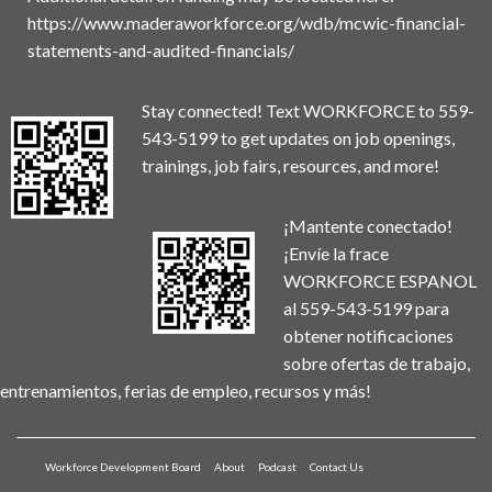
https://www.maderaworkforce.org/wdb/mcwic-financial-
statements-and-audited-financials/
Stay connected! Text WORKFORCE to 559-
543-5199 to get updates on job openings,
trainings, job fairs, resources, and more!
¡Mantente conectado!
¡Envíe la frace
WORKFORCE ESPANOL
al 559-543-5199 para
obtener notificaciones
sobre ofertas de trabajo,
entrenamientos, ferias de empleo, recursos y más!
Workforce Development Board
About
Podcast
Contact Us