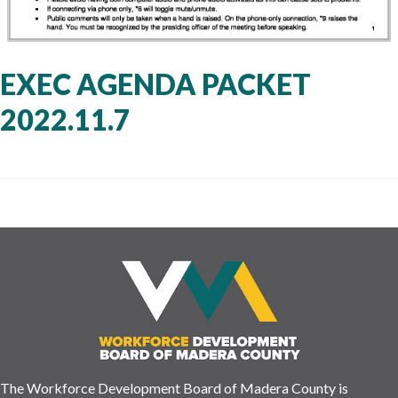
EXEC AGENDA PACKET
2022.11.7
The Workforce Development Board of Madera County is