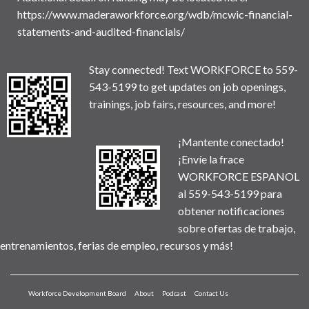
https://www.maderaworkforce.org/wdb/mcwic-financial-
statements-and-audited-financials/
Stay connected! Text WORKFORCE to 559-
543-5199 to get updates on job openings,
trainings, job fairs, resources, and more!
¡Mantente conectado!
¡Envíe la frace
WORKFORCE ESPANOL
al 559-543-5199 para
obtener notificaciones
sobre ofertas de trabajo,
entrenamientos, ferias de empleo, recursos y más!
Workforce Development Board
About
Podcast
Contact Us