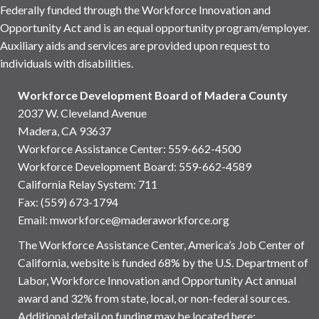
Federally funded through the Workforce Innovation and
Opportunity Act and is an equal opportunity program/employer.
Auxiliary aids and services are provided upon request to
individuals with disabilities.
Workforce Development Board of Madera County
2037 W. Cleveland Avenue
Madera, CA 93637
Workforce Assistance Center
:
559-662-4500
Workforce Development Board:
559-662-4589
California Relay System: 711
Fax: (559) 673-1794
Email:
mworkforce@maderaworkforce.org
The Workforce Assistance Center, America’s Job Center of
California, website is funded 68% by the U.S. Department of
Labor, Workforce Innovation and Opportunity Act annual
award and 32% from state, local, or non-federal sources.
Additional detail on funding may be located here: