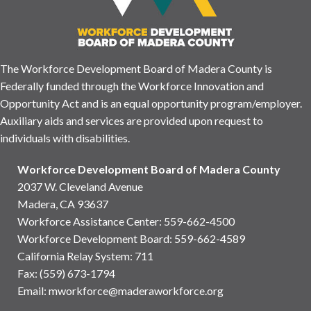
The Workforce Development Board of Madera County is
Federally funded through the Workforce Innovation and
Opportunity Act and is an equal opportunity program/employer.
Auxiliary aids and services are provided upon request to
individuals with disabilities.
Workforce Development Board of Madera County
2037 W. Cleveland Avenue
Madera, CA 93637
Workforce Assistance Center
:
559-662-4500
Workforce Development Board:
559-662-4589
California Relay System: 711
Fax: (559) 673-1794
Email:
mworkforce@maderaworkforce.org