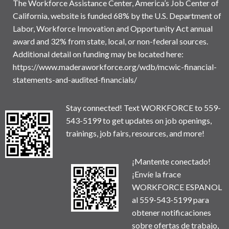
The Workforce Assistance Center, America’s Job Center of
California, website is funded 68% by the U.S. Department of
Labor, Workforce Innovation and Opportunity Act annual
award and 32% from state, local, or non-federal sources.
Additional detail on funding may be located here:
https://www.maderaworkforce.org/wdb/mcwic-financial-
statements-and-audited-financials/
Stay connected! Text WORKFORCE to 559-
543-5199 to get updates on job openings,
trainings, job fairs, resources, and more!
¡Mantente conectado!
¡Envíe la frace
WORKFORCE ESPANOL
al 559-543-5199 para
obtener notificaciones
sobre ofertas de trabajo,