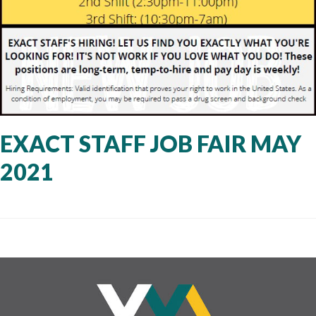
EXACT STAFF JOB FAIR MAY
2021