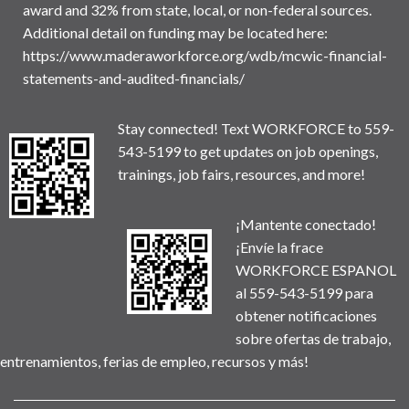
award and 32% from state, local, or non-federal sources.
Additional detail on funding may be located here:
https://www.maderaworkforce.org/wdb/mcwic-financial-
statements-and-audited-financials/
Stay connected! Text WORKFORCE to 559-
543-5199 to get updates on job openings,
trainings, job fairs, resources, and more!
¡Mantente conectado!
¡Envíe la frace
WORKFORCE ESPANOL
al 559-543-5199 para
obtener notificaciones
sobre ofertas de trabajo,
entrenamientos, ferias de empleo, recursos y más!