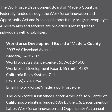
The Workforce Development Board of Madera County is
Federally funded through the Workforce Innovation and
Opportunity Act and is an equal opportunity program/employer.
Auxiliary aids and services are provided upon request to
individuals with disabilities.
Workforce Development Board of Madera County
2037 W. Cleveland Avenue
Madera, CA 93637
Workforce Assistance Center
:
559-662-4500
Workforce Development Board:
559-662-4589
California Relay System: 711
Fax: (559) 673-1794
Email:
mworkforce@maderaworkforce.org
The Workforce Assistance Center, America’s Job Center of
California, website is funded 68% by the U.S. Department of
Labor, Workforce Innovation and Opportunity Act annual