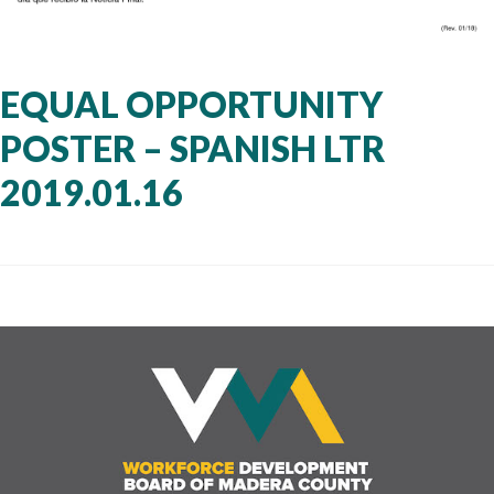
EQUAL OPPORTUNITY
POSTER – SPANISH LTR
2019.01.16