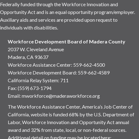
Federally funded through the Workforce Innovation and
Opportunity Act and is an equal opportunity program/employer.
Auxiliary aids and services are provided upon request to
individuals with disabilities.
Workforce Development Board of Madera County
2037 W. Cleveland Avenue
Madera, CA 93637
Workforce Assistance Center
:
559-662-4500
Workforce Development Board:
559-662-4589
California Relay System: 711
Fax: (559) 673-1794
Email:
mworkforce@maderaworkforce.org
The Workforce Assistance Center, America’s Job Center of
California, website is funded 68% by the U.S. Department of
Labor, Workforce Innovation and Opportunity Act annual
award and 32% from state, local, or non-federal sources.
Additional detail on funding may be located here: