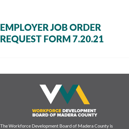
EMPLOYER JOB ORDER
REQUEST FORM 7.20.21
The Workforce Development Board of Madera County is