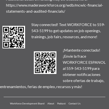
https://www.maderaworkforce.org/wdb/mcwic-financial-
statements-and-audited-financials/
Stay connected! Text WORKFORCE to 559-
543-5199 to get updates on job openings,
trainings, job fairs, resources, and more!
¡Mantente conectado!
¡Envíe la frace
WORKFORCE ESPANOL
al 559-543-5199 para
obtener notificaciones
sobre ofertas de trabajo,
entrenamientos, ferias de empleo, recursos y más!
Workforce Development Board
About
Podcast
Contact Us