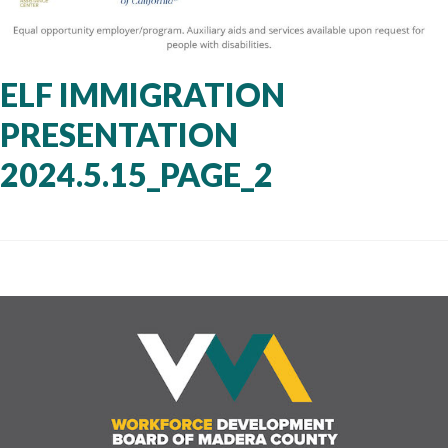
ELF IMMIGRATION
PRESENTATION
2024.5.15_PAGE_2