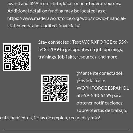
award and 32% from state, local, or non-federal sources.
Additional detail on funding may be located here:
https://www.maderaworkforce.org/wdb/mcwic-financial-
statements-and-audited-financials/
Stay connected! Text WORKFORCE to 559-
543-5199 to get updates on job openings,
trainings, job fairs, resources, and more!
¡Mantente conectado!
¡Envíe la frace
WORKFORCE ESPANOL
al 559-543-5199 para
obtener notificaciones
sobre ofertas de trabajo,
entrenamientos, ferias de empleo, recursos y más!