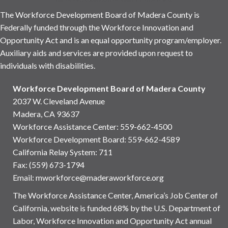
The Workforce Development Board of Madera County is
Federally funded through the Workforce Innovation and
Opportunity Act and is an equal opportunity program/employer.
Auxiliary aids and services are provided upon request to
individuals with disabilities.
Workforce Development Board of Madera County
2037 W. Cleveland Avenue
Madera, CA 93637
Workforce Assistance Center
:
559-662-4500
Workforce Development Board:
559-662-4589
California Relay System: 711
Fax: (559) 673-1794
Email:
mworkforce@maderaworkforce.org
The Workforce Assistance Center, America’s Job Center of
California, website is funded 68% by the U.S. Department of
Labor, Workforce Innovation and Opportunity Act annual