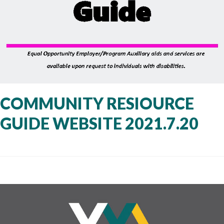
COMMUNITY RESIOURCE
GUIDE WEBSITE 2021.7.20