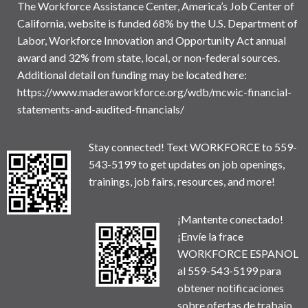
The Workforce Assistance Center, America’s Job Center of
California, website is funded 68% by the U.S. Department of
Labor, Workforce Innovation and Opportunity Act annual
award and 32% from state, local, or non-federal sources.
Additional detail on funding may be located here:
https://www.maderaworkforce.org/wdb/mcwic-financial-
statements-and-audited-financials/
Stay connected! Text WORKFORCE to 559-
543-5199 to get updates on job openings,
trainings, job fairs, resources, and more!
¡Mantente conectado!
¡Envíe la frace
WORKFORCE ESPANOL
al 559-543-5199 para
obtener notificaciones
sobre ofertas de trabajo,