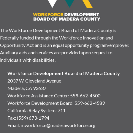
The Workforce Development Board of Madera County is
Federally funded through the Workforce Innovation and
Opportunity Act and is an equal opportunity program/employer.
Auxiliary aids and services are provided upon request to
individuals with disabilities.
Workforce Development Board of Madera County
2037 W. Cleveland Avenue
Madera, CA 93637
Workforce Assistance Center
:
559-662-4500
Workforce Development Board:
559-662-4589
California Relay System: 711
Fax: (559) 673-1794
Email:
mworkforce@maderaworkforce.org