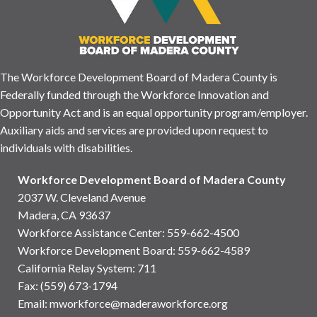
The Workforce Development Board of Madera County is
Federally funded through the Workforce Innovation and
Opportunity Act and is an equal opportunity program/employer.
Auxiliary aids and services are provided upon request to
individuals with disabilities.
Workforce Development Board of Madera County
2037 W. Cleveland Avenue
Madera, CA 93637
Workforce Assistance Center
:
559-662-4500
Workforce Development Board:
559-662-4589
California Relay System: 711
Fax: (559) 673-1794
Email:
mworkforce@maderaworkforce.org