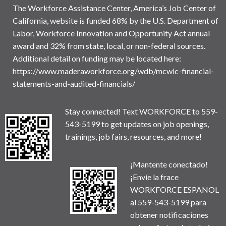
The Workforce Assistance Center, America’s Job Center of
California, website is funded 68% by the U.S. Department of
Labor, Workforce Innovation and Opportunity Act annual
award and 32% from state, local, or non-federal sources.
Additional detail on funding may be located here:
https://www.maderaworkforce.org/wdb/mcwic-financial-
statements-and-audited-financials/
Stay connected! Text WORKFORCE to 559-
543-5199 to get updates on job openings,
trainings, job fairs, resources, and more!
¡Mantente conectado!
¡Envíe la frace
WORKFORCE ESPANOL
al 559-543-5199 para
obtener notificaciones