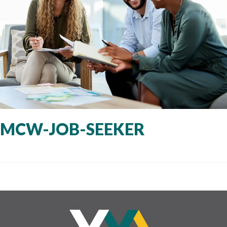
MCW-JOB-SEEKER