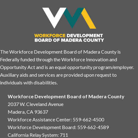
The Workforce Development Board of Madera County is
Federally funded through the Workforce Innovation and
Opportunity Act and is an equal opportunity program/employer.
Auxiliary aids and services are provided upon request to
individuals with disabilities.
Workforce Development Board of Madera County
2037 W. Cleveland Avenue
Madera, CA 93637
Workforce Assistance Center
:
559-662-4500
Workforce Development Board:
559-662-4589
California Relay System: 711