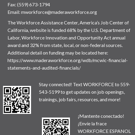
Fax: (559) 673-1794
Email:
mworkforce@maderaworkforce.org
The Workforce Assistance Center, America’s Job Center of
California, website is funded 68% by the U.S. Department of
Labor, Workforce Innovation and Opportunity Act annual
award and 32% from state, local, or non-federal sources.
Additional detail on funding may be located here:
https://www.maderaworkforce.org/wdb/mcwic-financial-
statements-and-audited-financials/
Stay connected! Text WORKFORCE to 559-
543-5199 to get updates on job openings,
trainings, job fairs, resources, and more!
¡Mantente conectado!
¡Envíe la frace
WORKFORCE ESPANOL