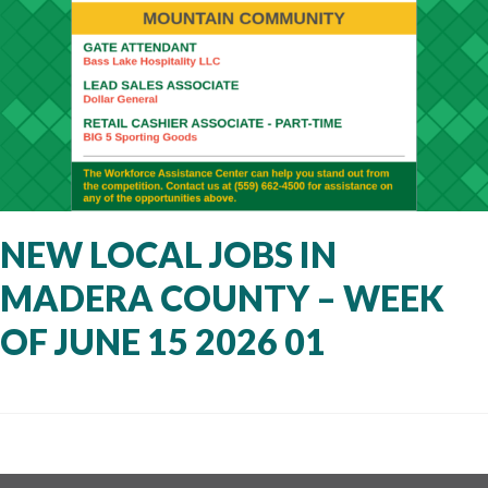
NEW LOCAL JOBS IN
MADERA COUNTY – WEEK
OF JUNE 15 2026 01