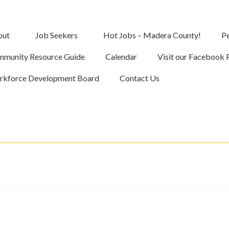
out
Job Seekers
Hot Jobs – Madera County!
Pe
munity Resource Guide
Calendar
Visit our Facebook 
kforce Development Board
Contact Us