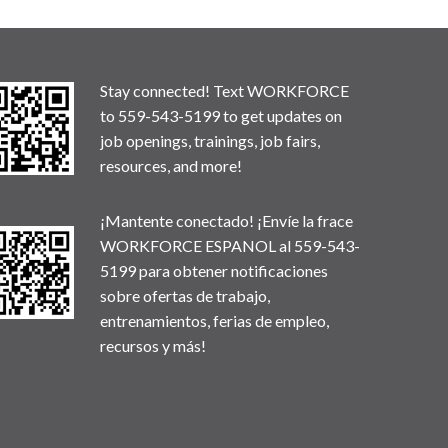
Stay connected! Text WORKFORCE
to 559-543-5199 to get updates on
job openings, trainings, job fairs,
resources, and more!
¡Mantente conectado! ¡Envíe la frace
WORKFORCE ESPANOL al 559-543-
5199 para obtener notificaciones
sobre ofertas de trabajo,
entrenamientos, ferias de empleo,
recursos y más!