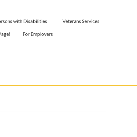
rsons with Disabilities
Veterans Services
Page!
For Employers