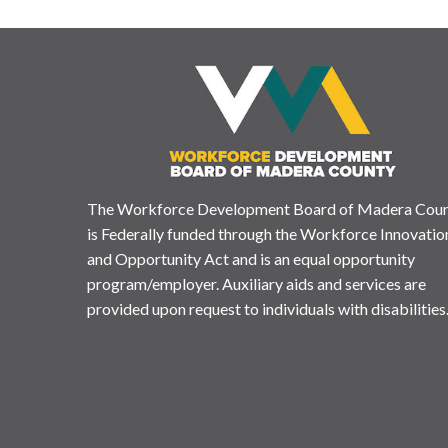
The Workforce Development Board of Madera Cou
is Federally funded through the Workforce Innovatio
and Opportunity Act and is an equal opportunity
program/employer. Auxiliary aids and services are
provided upon request to individuals with disabilities