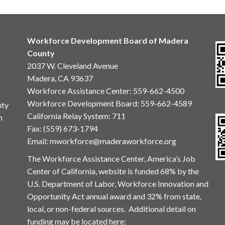
Workforce Development Board of Madera
County
2037 W. Cleveland Avenue
Madera, CA 93637
Workforce Assistance Center
:
559-662-4500
Workforce Development Board:
559-662-4589
nty
California Relay System: 711
n
Fax: (559) 673-1794
Email:
mworkforce@maderaworkforce.org
.
The Workforce Assistance Center, America’s Job
Center of California, website is funded 68% by the
U.S. Department of Labor, Workforce Innovation and
Opportunity Act annual award and 32% from state,
local, or non-federal sources. Additional detail on
funding may be located here: