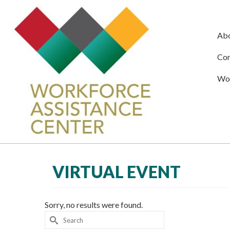
Ab
Com
Wor
VIRTUAL EVENT
Sorry, no results were found.
Search
for: