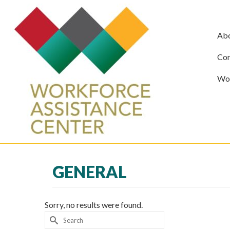
Ab
Com
Wor
GENERAL
Sorry, no results were found.
Search
for: