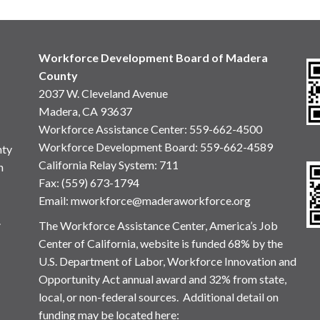
Workforce Development Board of Madera
County
2037 W. Cleveland Avenue
Madera, CA 93637
Workforce Assistance Center
:
559-662-4500
Workforce Development Board:
559-662-4589
nty
California Relay System: 711
n
Fax: (559) 673-1794
Email:
mworkforce@maderaworkforce.org
.
The Workforce Assistance Center, America’s Job
Center of California, website is funded 68% by the
U.S. Department of Labor, Workforce Innovation and
Opportunity Act annual award and 32% from state,
local, or non-federal sources. Additional detail on
funding may be located here: