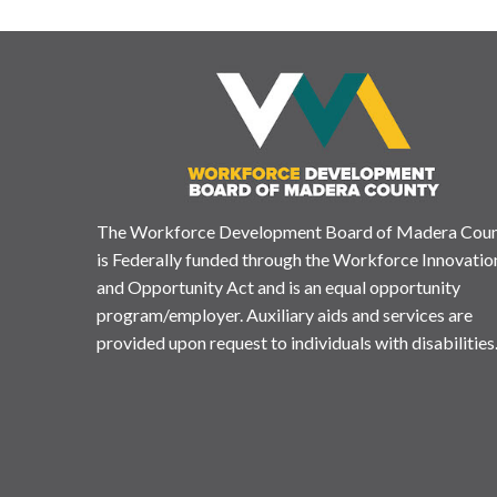
The Workforce Development Board of Madera Cou
is Federally funded through the Workforce Innovatio
and Opportunity Act and is an equal opportunity
program/employer. Auxiliary aids and services are
provided upon request to individuals with disabilities