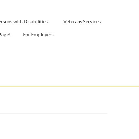
rsons with Disabilities
Veterans Services
Page!
For Employers