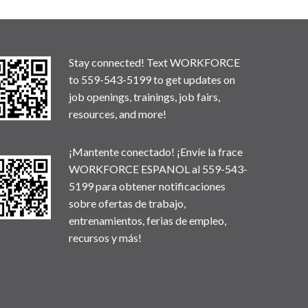
Stay connected! Text WORKFORCE
to 559-543-5199 to get updates on
job openings, trainings, job fairs,
resources, and more!
¡Mantente conectado! ¡Envíe la frace
WORKFORCE ESPANOL al 559-543-
5199 para obtener notificaciones
sobre ofertas de trabajo,
entrenamientos, ferias de empleo,
recursos y más!