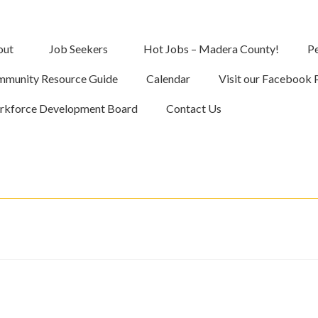
out
Job Seekers
Hot Jobs – Madera County!
Pe
munity Resource Guide
Calendar
Visit our Facebook 
kforce Development Board
Contact Us