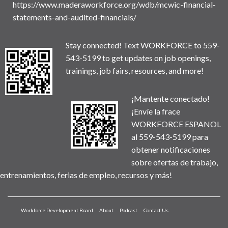
https://www.maderaworkforce.org/wdb/mcwic-financial-
statements-and-audited-financials/
Stay connected! Text WORKFORCE to 559-
543-5199 to get updates on job openings,
trainings, job fairs, resources, and more!
¡Mantente conectado!
¡Envíe la frace
WORKFORCE ESPANOL
al 559-543-5199 para
obtener notificaciones
sobre ofertas de trabajo,
entrenamientos, ferias de empleo, recursos y más!
Workforce Development Board
About
Podcast
Contact Us