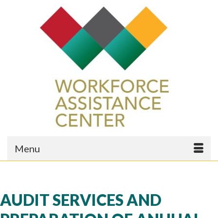
Menu
AUDIT SERVICES AND