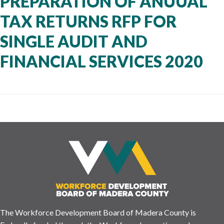
PREPARATION OF ANUUAL
TAX RETURNS RFP FOR
SINGLE AUDIT AND
FINANCIAL SERVICES 2020
The Workforce Development Board of Madera County is