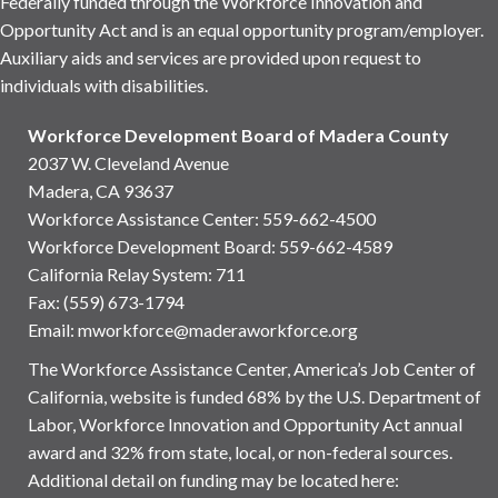
Federally funded through the Workforce Innovation and
Opportunity Act and is an equal opportunity program/employer.
Auxiliary aids and services are provided upon request to
individuals with disabilities.
Workforce Development Board of Madera County
2037 W. Cleveland Avenue
Madera, CA 93637
Workforce Assistance Center
:
559-662-4500
Workforce Development Board:
559-662-4589
California Relay System: 711
Fax: (559) 673-1794
Email:
mworkforce@maderaworkforce.org
The Workforce Assistance Center, America’s Job Center of
California, website is funded 68% by the U.S. Department of
Labor, Workforce Innovation and Opportunity Act annual
award and 32% from state, local, or non-federal sources.
Additional detail on funding may be located here: