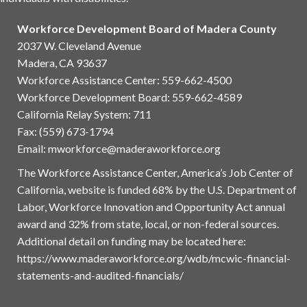
Workforce Development Board of Madera County
2037 W. Cleveland Avenue
Madera, CA 93637
Workforce Assistance Center
:
559-662-4500
Workforce Development Board:
559-662-4589
California Relay System: 711
Fax: (559) 673-1794
Email:
mworkforce@maderaworkforce.org
The Workforce Assistance Center, America’s Job Center of
California, website is funded 68% by the U.S. Department of
Labor, Workforce Innovation and Opportunity Act annual
award and 32% from state, local, or non-federal sources.
Additional detail on funding may be located here:
https://www.maderaworkforce.org/wdb/mcwic-financial-
statements-and-audited-financials/