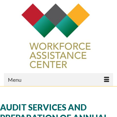
Menu
AUDIT SERVICES AND