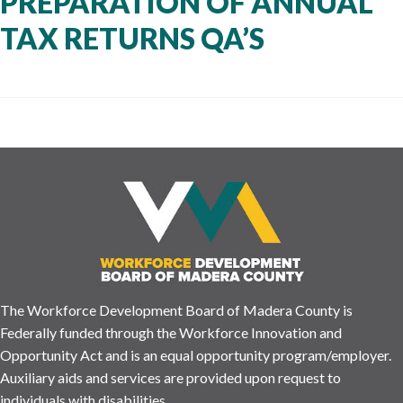
PREPARATION OF ANNUAL
TAX RETURNS QA’S
The Workforce Development Board of Madera County is
Federally funded through the Workforce Innovation and
Opportunity Act and is an equal opportunity program/employer.
Auxiliary aids and services are provided upon request to
individuals with disabilities.