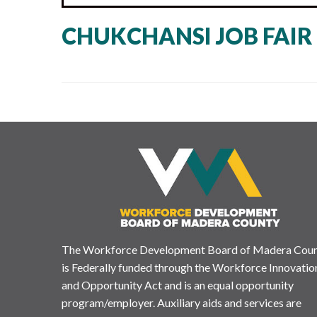
CHUKCHANSI JOB FAIR 
The Workforce Development Board of Madera Cou
is Federally funded through the Workforce Innovatio
and Opportunity Act and is an equal opportunity
program/employer. Auxiliary aids and services are