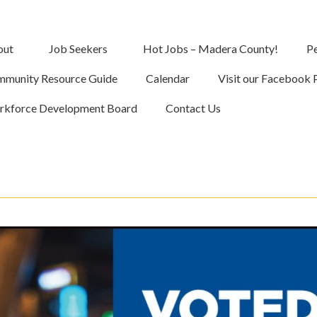
out
Job Seekers
Hot Jobs – Madera County!
Pe
munity Resource Guide
Calendar
Visit our Facebook 
kforce Development Board
Contact Us