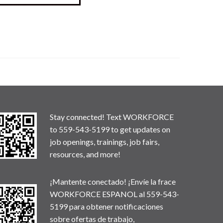
Stay connected! Text WORKFORCE
to 559-543-5199 to get updates on
job openings, trainings, job fairs,
resources, and more!
¡Mantente conectado! ¡Envíe la frace
WORKFORCE ESPANOL al 559-543-
5199 para obtener notificaciones
sobre ofertas de trabajo,