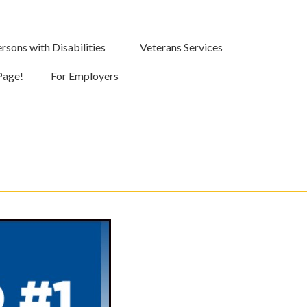
rsons with Disabilities
Veterans Services
Page!
For Employers