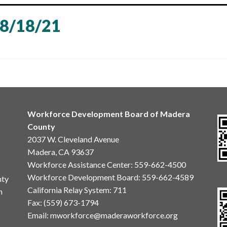
8/18/21
Workforce Development Board of Madera
County
2037 W. Cleveland Avenue
Madera, CA 93637
Workforce Assistance Center
:
559-662-4500
Workforce Development Board:
559-662-4589
nty
California Relay System: 711
n
Fax: (559) 673-1794
Email:
mworkforce@maderaworkforce.org