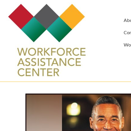
Ab
Com
Wor