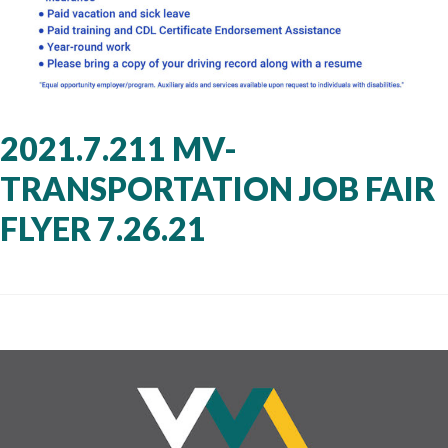
2021.7.211 MV-
TRANSPORTATION JOB FAIR
FLYER 7.26.21