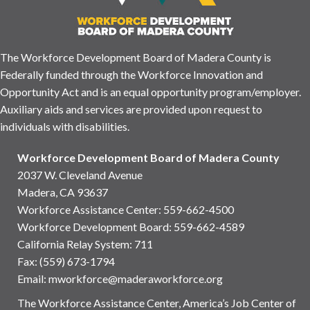
The Workforce Development Board of Madera County is
Federally funded through the Workforce Innovation and
Opportunity Act and is an equal opportunity program/employer.
Auxiliary aids and services are provided upon request to
individuals with disabilities.
Workforce Development Board of Madera County
2037 W. Cleveland Avenue
Madera, CA 93637
Workforce Assistance Center
:
559-662-4500
Workforce Development Board:
559-662-4589
California Relay System: 711
Fax: (559) 673-1794
Email:
mworkforce@maderaworkforce.org
The Workforce Assistance Center, America’s Job Center of