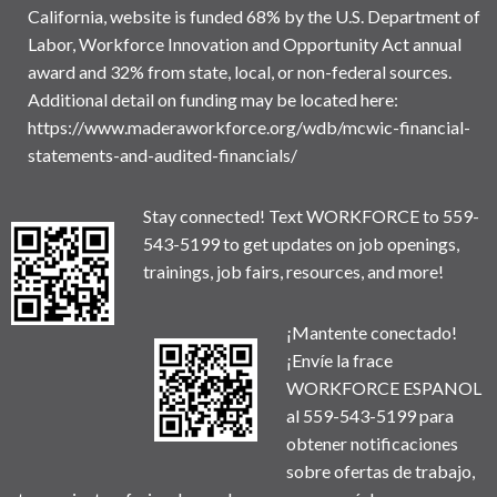
California, website is funded 68% by the U.S. Department of
Labor, Workforce Innovation and Opportunity Act annual
award and 32% from state, local, or non-federal sources.
Additional detail on funding may be located here:
https://www.maderaworkforce.org/wdb/mcwic-financial-
statements-and-audited-financials/
Stay connected! Text WORKFORCE to 559-
543-5199 to get updates on job openings,
trainings, job fairs, resources, and more!
¡Mantente conectado!
¡Envíe la frace
WORKFORCE ESPANOL
al 559-543-5199 para
obtener notificaciones
sobre ofertas de trabajo,