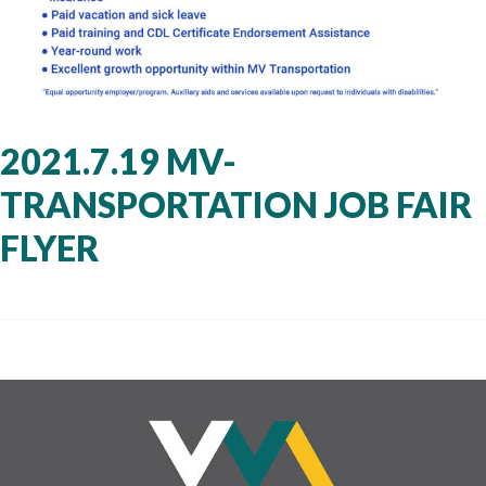
2021.7.19 MV-
TRANSPORTATION JOB FAIR
FLYER