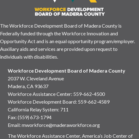
The Workforce Development Board of Madera County is
Federally funded through the Workforce Innovation and
Opportunity Act and is an equal opportunity program/employer.
Auxiliary aids and services are provided upon request to
individuals with disabilities.
Workforce Development Board of Madera County
2037 W. Cleveland Avenue
Madera, CA 93637
Workforce Assistance Center
:
559-662-4500
Workforce Development Board:
559-662-4589
California Relay System: 711
Fax: (559) 673-1794
Email:
mworkforce@maderaworkforce.org
The Workforce Assistance Center, America’s Job Center of