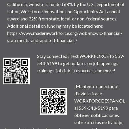
California, website is funded 68% by the U.S. Department of
Labor, Workforce Innovation and Opportunity Act annual
award and 32% from state, local, or non-federal sources.
Additional detail on funding may be located here:
https://www.maderaworkforce.org/wdb/mcwic-financial-
statements-and-audited-financials/
Stay connected! Text WORKFORCE to 559-
543-5199 to get updates on job openings,
trainings, job fairs, resources, and more!
¡Mantente conectado!
¡Envíe la frace
WORKFORCE ESPANOL
al 559-543-5199 para
obtener notificaciones
sobre ofertas de trabajo,