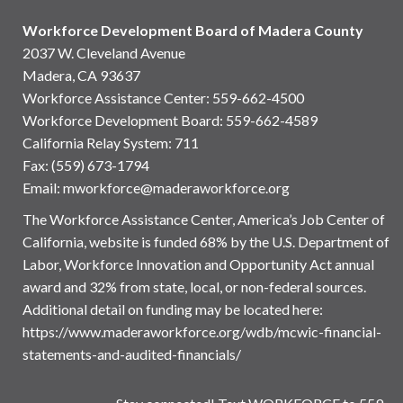
Workforce Development Board of Madera County
2037 W. Cleveland Avenue
Madera, CA 93637
Workforce Assistance Center
:
559-662-4500
Workforce Development Board:
559-662-4589
California Relay System: 711
Fax: (559) 673-1794
Email:
mworkforce@maderaworkforce.org
The Workforce Assistance Center, America’s Job Center of
California, website is funded 68% by the U.S. Department of
Labor, Workforce Innovation and Opportunity Act annual
award and 32% from state, local, or non-federal sources.
Additional detail on funding may be located here:
https://www.maderaworkforce.org/wdb/mcwic-financial-
statements-and-audited-financials/