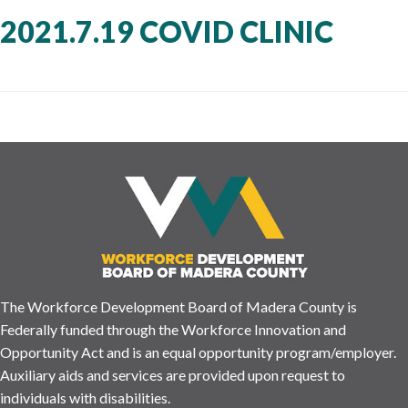
2021.7.19 COVID CLINIC
The Workforce Development Board of Madera County is
Federally funded through the Workforce Innovation and
Opportunity Act and is an equal opportunity program/employer.
Auxiliary aids and services are provided upon request to
individuals with disabilities.