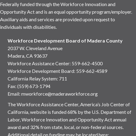
Federally funded through the Workforce Innovation and
Opportunity Act and is an equal opportunity program/employer.
Auxiliary aids and services are provided upon request to
individuals with disabilities.
Workforce Development Board of Madera County
2037 W. Cleveland Avenue
Madera, CA 93637
Workforce Assistance Center
:
559-662-4500
Workforce Development Board:
559-662-4589
California Relay System: 711
Fax: (559) 673-1794
Email:
mworkforce@maderaworkforce.org
The Workforce Assistance Center, America’s Job Center of
California, website is funded 68% by the U.S. Department of
Labor, Workforce Innovation and Opportunity Act annual
award and 32% from state, local, or non-federal sources.
Additional detail on funding may be located here: