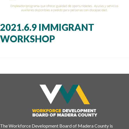
2021.6.9 IMMIGRANT
WORKSHOP
The Workforce Development Board of Madera County is