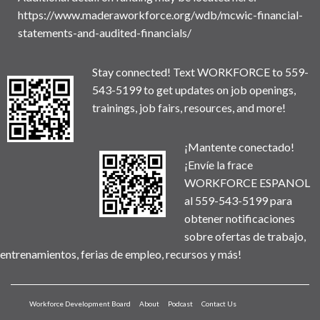
https://www.maderaworkforce.org/wdb/mcwic-financial-
statements-and-audited-financials/
Stay connected! Text WORKFORCE to 559-
543-5199 to get updates on job openings,
trainings, job fairs, resources, and more!
¡Mantente conectado!
¡Envíe la frace
WORKFORCE ESPANOL
al 559-543-5199 para
obtener notificaciones
sobre ofertas de trabajo,
entrenamientos, ferias de empleo, recursos y más!
Workforce Development Board
About
Podcast
Contact Us