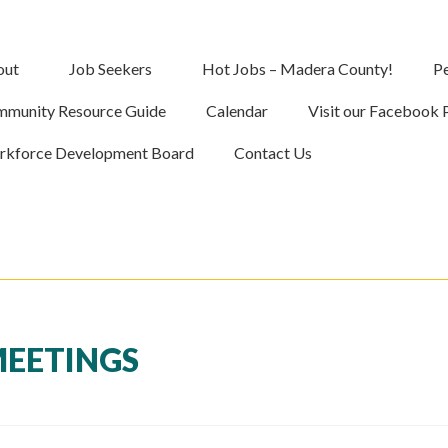
out
Job Seekers
Hot Jobs – Madera County!
Pe
munity Resource Guide
Calendar
Visit our Facebook 
kforce Development Board
Contact Us
MEETINGS