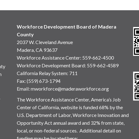
Workforce Development Board of Madera
County
2037 W. Cleveland Avenue
Madera, CA 93637
Workforce Assistance Center
:
559-662-4500
Workforce Development Board:
559-662-4589
nty
California Relay System: 711
n
Fax: (559) 673-1794
Email:
mworkforce@maderaworkforce.org
.
The Workforce Assistance Center, America’s Job
Center of California, website is funded 68% by the
U.S. Department of Labor, Workforce Innovation and
Opportunity Act annual award and 32% from state,
local, or non-federal sources. Additional detail on
funding may be located here: