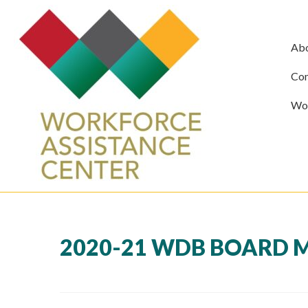
Ab
Com
Wor
2020-21 WDB BOARD 