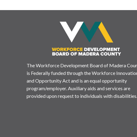
The Workforce Development Board of Madera Cou
is Federally funded through the Workforce Innovatio
and Opportunity Act and is an equal opportunity
program/employer. Auxiliary aids and services are
provided upon request to individuals with disabilities