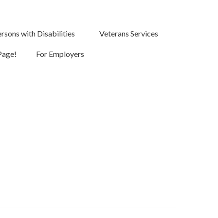
rsons with Disabilities
Veterans Services
Page!
For Employers