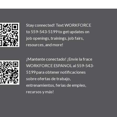
Stay connected! Text WORKFORCE
to 559-543-5199 to get updates on
job openings, trainings, job fairs,
resources, and more!
¡Mantente conectado! ¡Envíe la frace
WORKFORCE ESPANOL al 559-543-
5199 para obtener notificaciones
sobre ofertas de trabajo,
entrenamientos, ferias de empleo,
recursos y más!