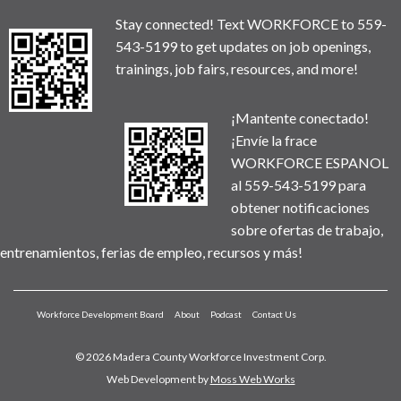
Stay connected! Text WORKFORCE to 559-
543-5199 to get updates on job openings,
trainings, job fairs, resources, and more!
¡Mantente conectado!
¡Envíe la frace
WORKFORCE ESPANOL
al 559-543-5199 para
obtener notificaciones
sobre ofertas de trabajo,
entrenamientos, ferias de empleo, recursos y más!
Workforce Development Board
About
Podcast
Contact Us
© 2026 Madera County Workforce Investment Corp.
Web Development by
Moss Web Works