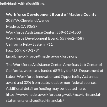
individuals with disabilities.
Workforce Development Board of Madera County
2037 W. Cleveland Avenue
Madera, CA 93637
Workforce Assistance Center
:
559-662-4500
Workforce Development Board:
559-662-4589
California Relay System: 711
Fax: (559) 673-1794
Email:
mworkforce@maderaworkforce.org
The Workforce Assistance Center, America’s Job Center of
California, website is funded 68% by the U.S. Department of
Labor, Workforce Innovation and Opportunity Act annual
award and 32% from state, local, or non-federal sources.
Additional detail on funding may be located here:
https://www.maderaworkforce.org/wdb/mcwic-financial-
statements-and-audited-financials/