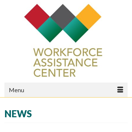
Menu
NEWS