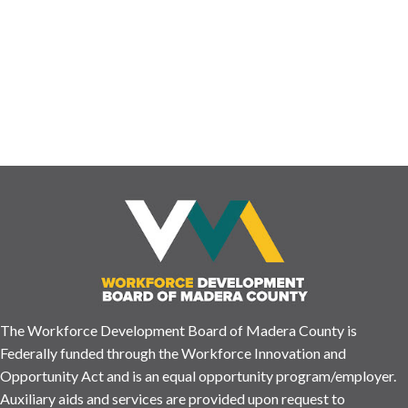
ensures we have the resources and information you may need!
Please let us know how your visit was by completing this short
survey. ENGLISH https://www.surveymonkey.com/r/SXCXBFP
¿Nos has visitado …
Read More
The Workforce Development Board of Madera County is
Federally funded through the Workforce Innovation and
Opportunity Act and is an equal opportunity program/employer.
Auxiliary aids and services are provided upon request to