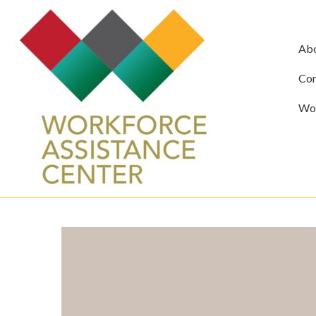
Ab
Com
Wor