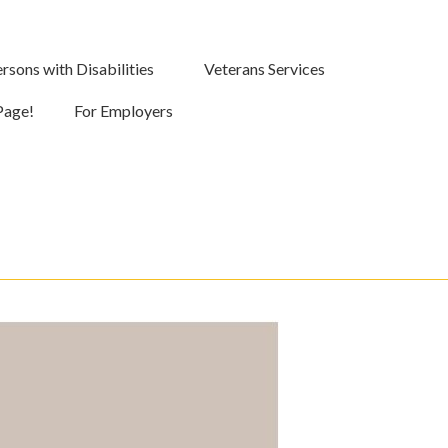
rsons with Disabilities
Veterans Services
Page!
For Employers