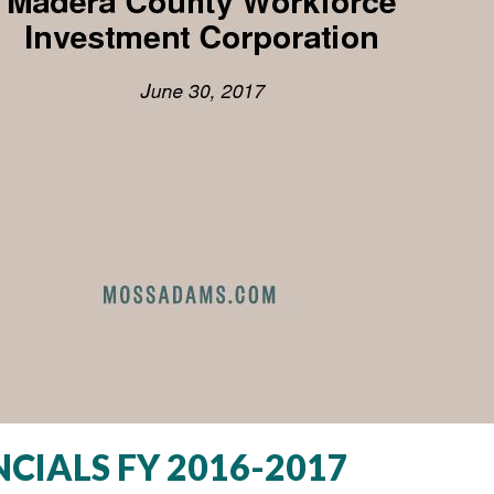
CIALS FY 2016-2017