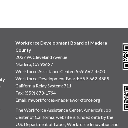
Workforce Development Board of Madera
County
2037 W. Cleveland Avenue
Madera, CA 93637
Workforce Assistance Center
:
559-662-4500
Workforce Development Board:
559-662-4589
nty
California Relay System: 711
n
Fax: (559) 673-1794
Email:
mworkforce@maderaworkforce.org
.
The Workforce Assistance Center, America’s Job
Center of California, website is funded 68% by the
U.S. Department of Labor, Workforce Innovation and