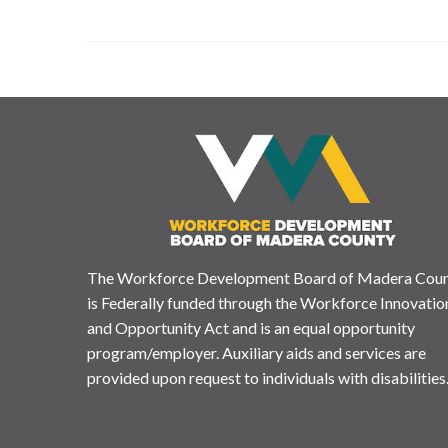
The Workforce Development Board of Madera Cou
is Federally funded through the Workforce Innovatio
and Opportunity Act and is an equal opportunity
program/employer. Auxiliary aids and services are
provided upon request to individuals with disabilities