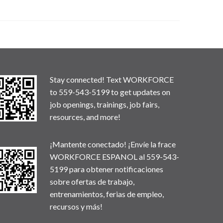
Stay connected! Text WORKFORCE
to 559-543-5199 to get updates on
job openings, trainings, job fairs,
resources, and more!
¡Mantente conectado! ¡Envíe la frace
WORKFORCE ESPANOL al 559-543-
5199 para obtener notificaciones
sobre ofertas de trabajo,
entrenamientos, ferias de empleo,
recursos y más!