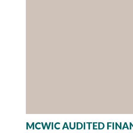
MCWIC AUDITED FINAN