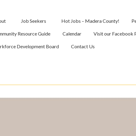
out
Job Seekers
Hot Jobs – Madera County!
Pe
munity Resource Guide
Calendar
Visit our Facebook 
kforce Development Board
Contact Us