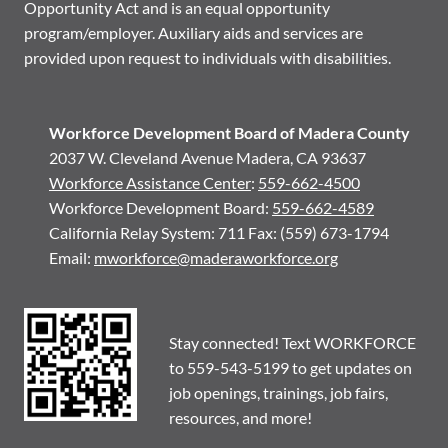
Opportunity Act and is an equal opportunity
program/employer. Auxiliary aids and services are
provided upon request to individuals with disabilities.
Workforce Development Board of Madera County
2037 W. Cleveland Avenue Madera, CA 93637
Workforce Assistance Center
:
559-662-4500
Workforce Development Board:
559-662-4589
California Relay System: 711 Fax: (559) 673-1794
Email:
mworkforce@maderaworkforce.org
Stay connected! Text WORKFORCE
to 559-543-5199 to get updates on
job openings, trainings, job fairs,
resources, and more!