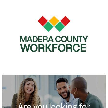
Are you looking for