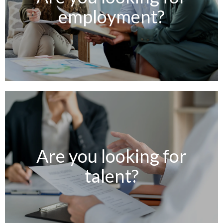
employment?
Are you looking for
talent?